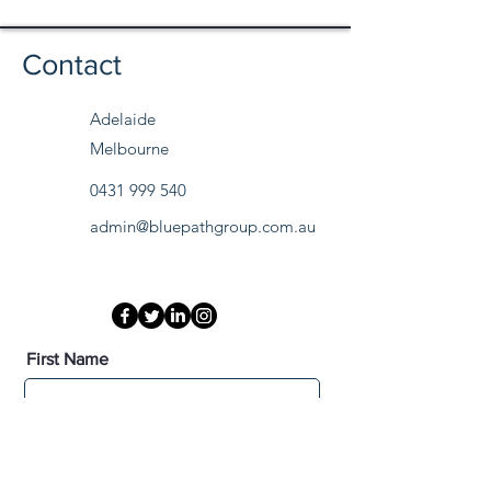
Contact
Adelaide
Melbourne
0431 999 540
admin@bluepathgroup.com.au
First Name
Last Name