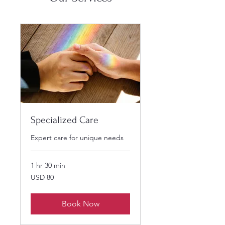
Specialized Care
Expert care for unique needs
1 hr 30 min
80
USD 80
US
dollars
Book Now