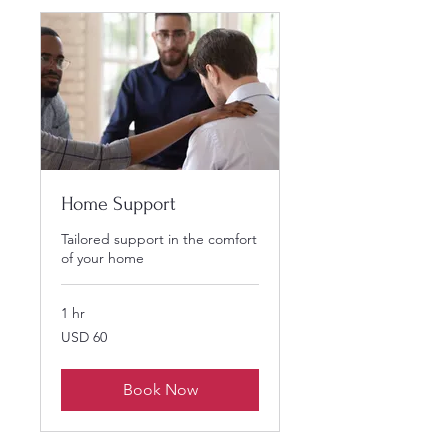
Home Support
Tailored support in the comfort
of your home
1 hr
60
USD 60
US
dollars
Book Now