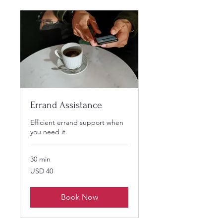
Errand Assistance
Efficient errand support when
you need it
30 min
40
USD 40
US
dollars
Book Now