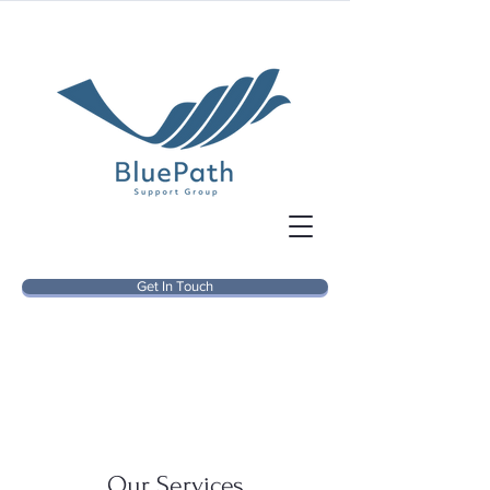
Get In Touch
Our Services